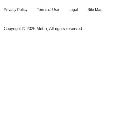
Privacy Policy
Terms of Use
Legal
Site Map
Copyright © 2026 Motta, All rights reserved.